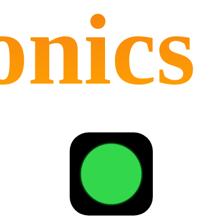
onics 